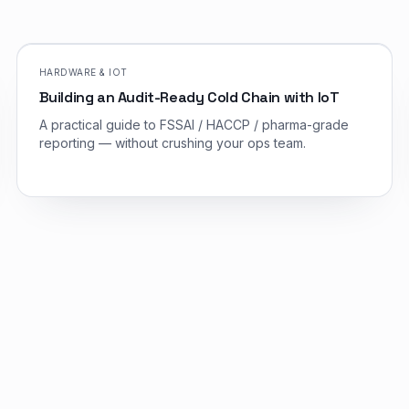
HARDWARE & IOT
Building an Audit-Ready Cold Chain with IoT
A practical guide to FSSAI / HACCP / pharma-grade
reporting — without crushing your ops team.