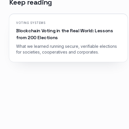
Keep reading
VOTING SYSTEMS
Blockchain Voting in the Real World: Lessons
from 200 Elections
What we learned running secure, verifiable elections
for societies, cooperatives and corporates.