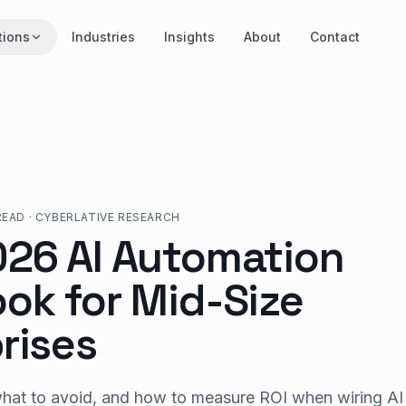
tions
Industries
Insights
About
Contact
READ
·
CYBERLATIVE RESEARCH
026 AI Automation
ok for Mid-Size
rises
what to avoid, and how to measure ROI when wiring AI 