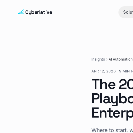
Skip to content
Cyberlative
Solu
Insights
AI Automation
APR 12, 2026
·
9 MIN 
The 2
Playbo
Enterp
Where to start, 