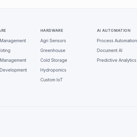
ARE
HARDWARE
AI AUTOMATION
l Management
Agri Sensors
Process Automation
Voting
Greenhouse
Document AI
y Management
Cold Storage
Predictive Analytics
 Development
Hydroponics
Custom IoT