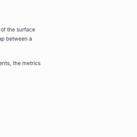
 of the surface
gap between a
ents, the metrics