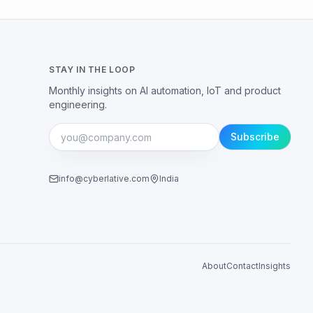
STAY IN THE LOOP
Monthly insights on AI automation, IoT and product
engineering.
Subscribe
info@cyberlative.com
India
About
Contact
Insights