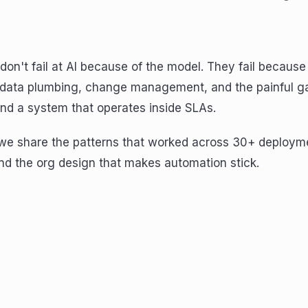
don't fail at AI because of the model. They fail because
 data plumbing, change management, and the painful 
d a system that operates inside SLAs.
, we share the patterns that worked across 30+ deploym
nd the org design that makes automation stick.