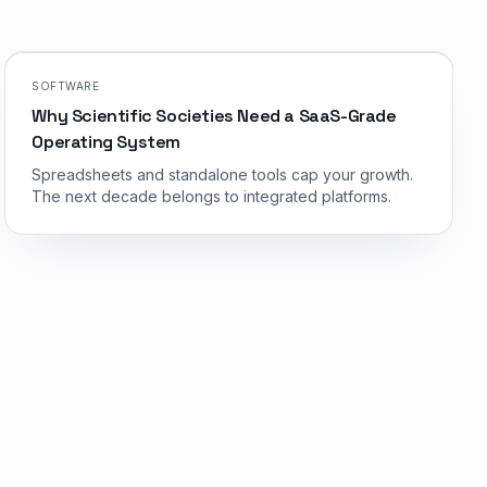
SOFTWARE
Why Scientific Societies Need a SaaS-Grade
Operating System
Spreadsheets and standalone tools cap your growth.
The next decade belongs to integrated platforms.