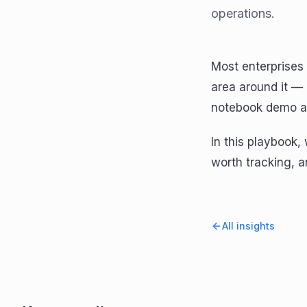
operations.
Most enterprises 
area around it —
notebook demo an
In this playbook
worth tracking, a
All insights