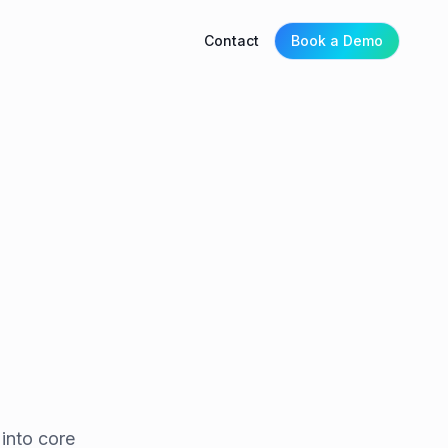
Contact
Book a Demo
into core