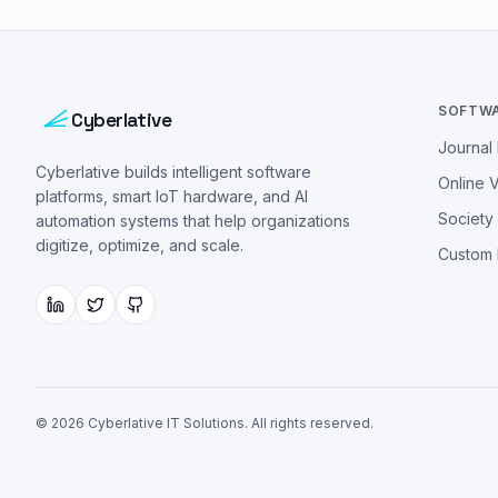
SOFTW
Cyberlative
Journa
Cyberlative builds intelligent software
Online 
platforms, smart IoT hardware, and AI
Societ
automation systems that help organizations
digitize, optimize, and scale.
Custom
©
2026
Cyberlative IT Solutions
. All rights reserved.