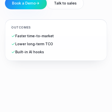
Book a Demo
Talk to sales
OUTCOMES
Faster time-to-market
Lower long-term TCO
Built-in AI hooks