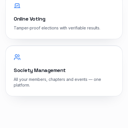
Online Voting
Tamper-proof elections with verifiable results.
Society Management
All your members, chapters and events — one
platform.