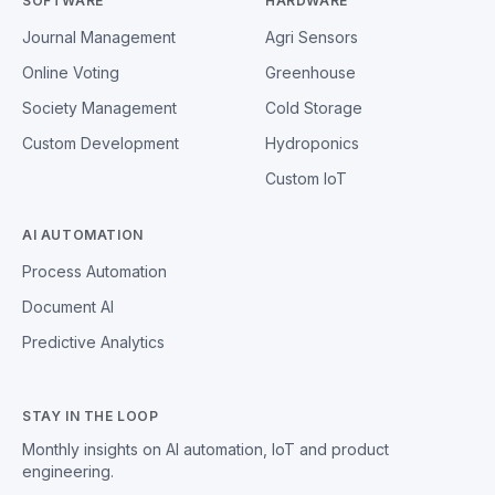
SOFTWARE
HARDWARE
Journal Management
Agri Sensors
Online Voting
Greenhouse
Society Management
Cold Storage
Custom Development
Hydroponics
Custom IoT
AI AUTOMATION
Process Automation
Document AI
Predictive Analytics
STAY IN THE LOOP
Monthly insights on AI automation, IoT and product
engineering.