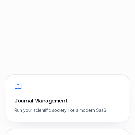
Do we own the IP?
Journal Management
Run your scientific society like a modern SaaS.