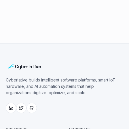
Cyberlative
Cyberlative builds intelligent software platforms, smart IoT
hardware, and AI automation systems that help
organizations digitize, optimize, and scale.