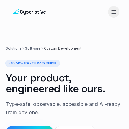
Skip to content
Cyberlative
Solutions
Software
Custom Development
Software · Custom builds
Your product,
engineered like ours.
Type-safe, observable, accessible and AI-ready
from day one.