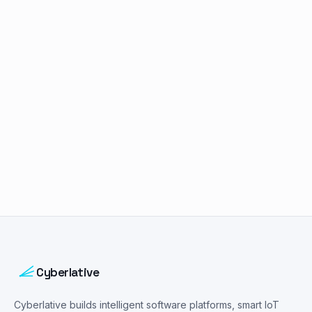
Book a free consultation
Cyberlative
Cyberlative builds intelligent software platforms, smart IoT