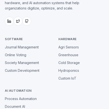
hardware, and AI automation systems that help
organizations digitize, optimize, and scale.
SOFTWARE
HARDWARE
Journal Management
Agri Sensors
Online Voting
Greenhouse
Society Management
Cold Storage
Custom Development
Hydroponics
Custom IoT
AI AUTOMATION
Process Automation
Document AI