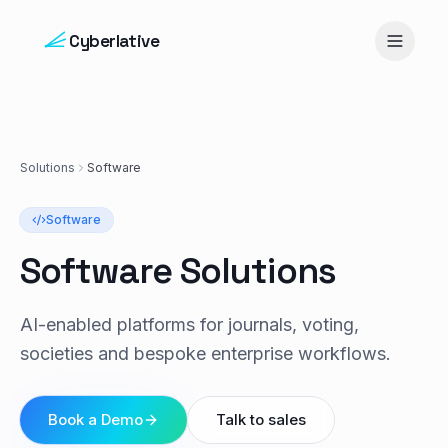
Skip to content
Cyberlative
Solutions
Software
Software
Software Solutions
AI-enabled platforms for journals, voting,
societies and bespoke enterprise workflows.
Book a Demo
Talk to sales